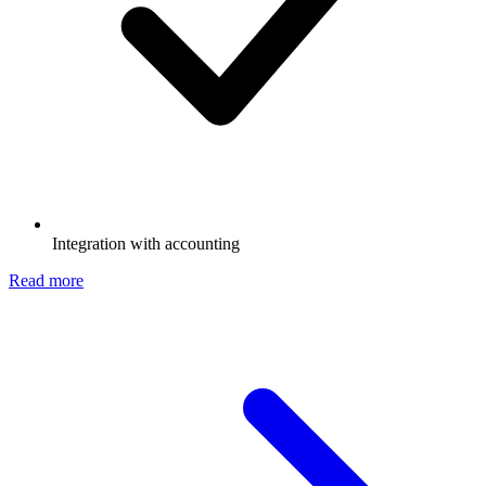
Integration with accounting
Read more