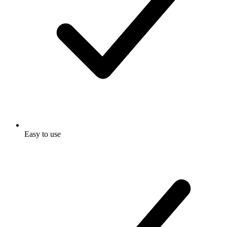
Easy to use