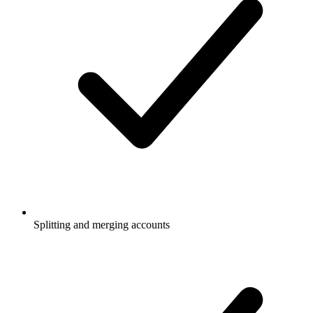
Splitting and merging accounts