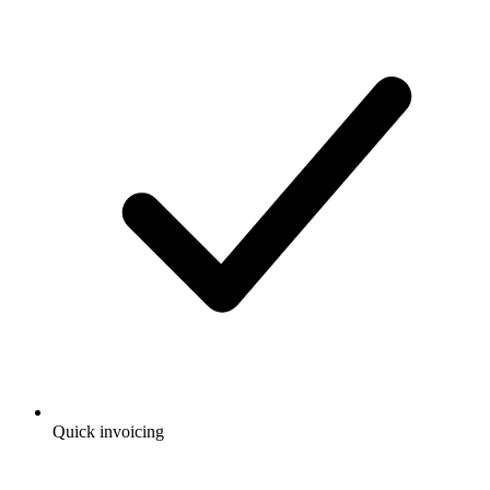
Quick invoicing