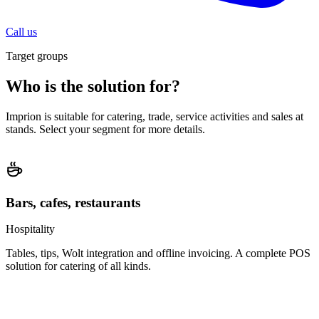
Call us
Target groups
Who is the solution for?
Imprion is suitable for catering, trade, service activities and sales at
stands. Select your segment for more details.
Bars, cafes, restaurants
Hospitality
Tables, tips, Wolt integration and offline invoicing. A complete POS
solution for catering of all kinds.