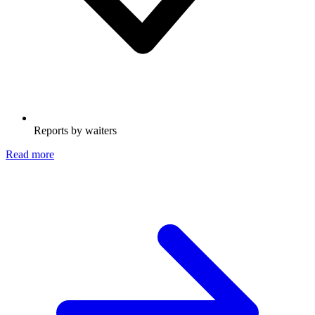
Reports by waiters
Read more