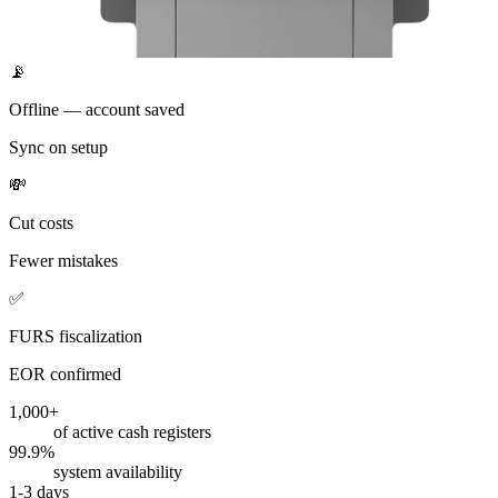
📡
Offline — account saved
Sync on setup
💸
Cut costs
Fewer mistakes
✅
FURS fiscalization
EOR confirmed
1,000+
of active cash registers
99.9%
system availability
1-3 days