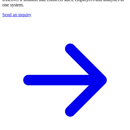
one system.
Send an inquiry