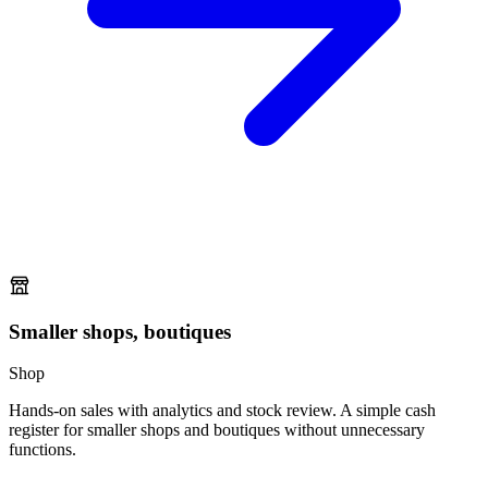
Smaller shops, boutiques
Shop
Hands-on sales with analytics and stock review. A simple cash
register for smaller shops and boutiques without unnecessary
functions.