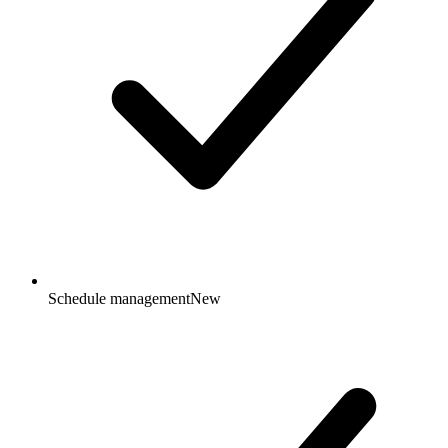
Schedule management
New