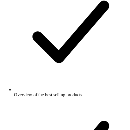
Overview of the best selling products