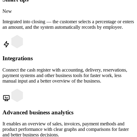
New
Integrated into closing — the customer selects a percentage or enters
an amount, and the system automatically records by employee.
Integrations
Connect the cash register with accounting, delivery, reservations,
payment systems and other business tools for faster work, less
manual input and a better overview of the business.
Advanced business analytics
It enables an overview of sales, invoices, payment methods and
product performance with clear graphs and comparisons for faster
and better business decisions.