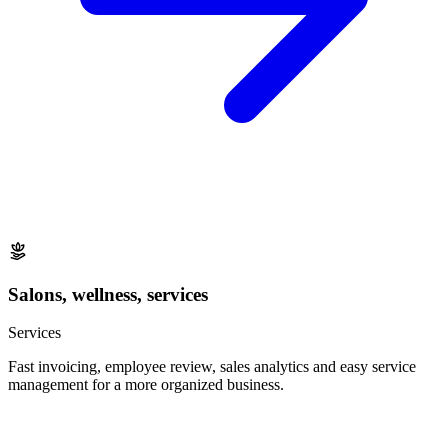
Salons, wellness, services
Services
Fast invoicing, employee review, sales analytics and easy service
management for a more organized business.