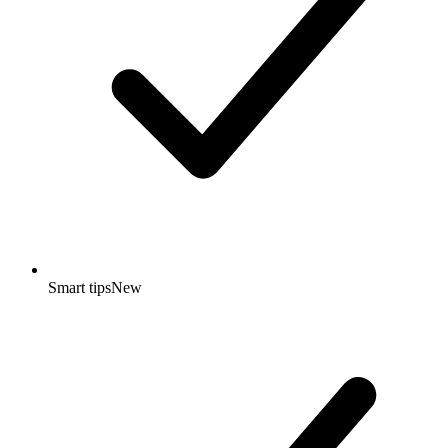
Smart tips
New