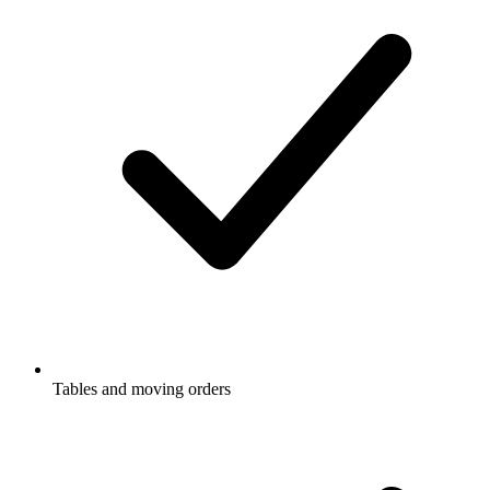
Tables and moving orders