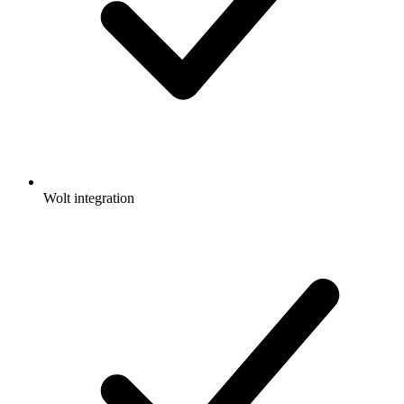
Wolt integration