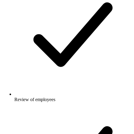
Review of employees