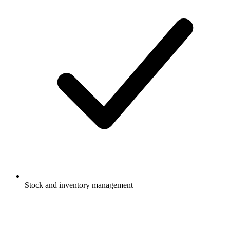
Stock and inventory management