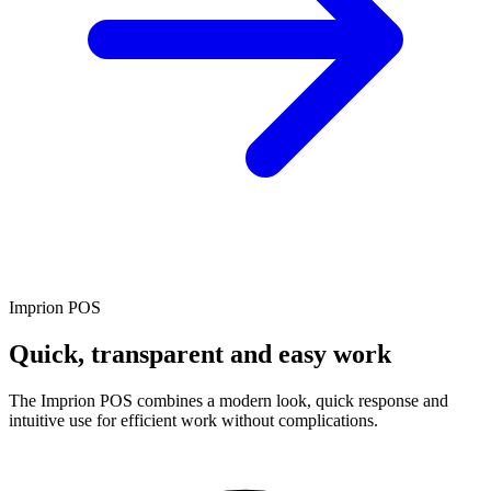
Imprion POS
Quick, transparent and easy work
The Imprion POS combines a modern look, quick response and
intuitive use for efficient work without complications.