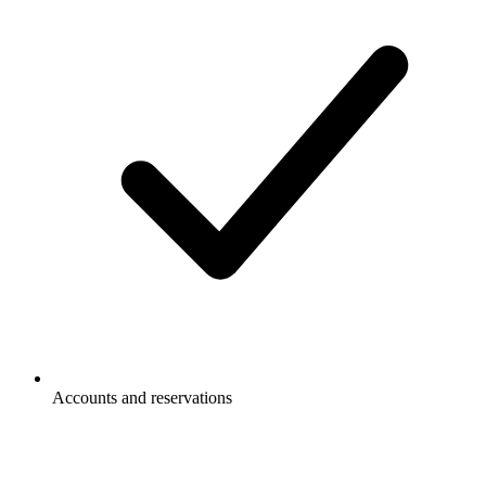
Accounts and reservations