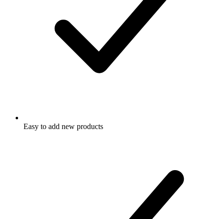
Easy to add new products