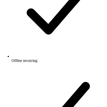
Offline invoicing