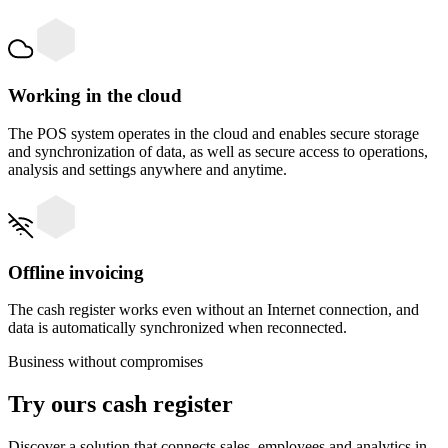
Working in the cloud
The POS system operates in the cloud and enables secure storage
and synchronization of data, as well as secure access to operations,
analysis and settings anywhere and anytime.
Offline invoicing
The cash register works even without an Internet connection, and
data is automatically synchronized when reconnected.
Business without compromises
Try ours
cash register
Discover a solution that connects sales, employees and analytics in