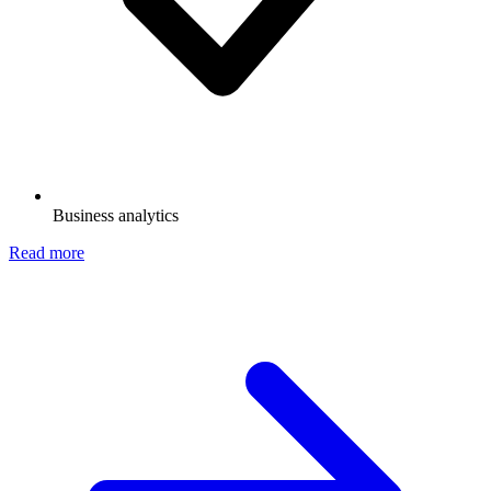
Business analytics
Read more