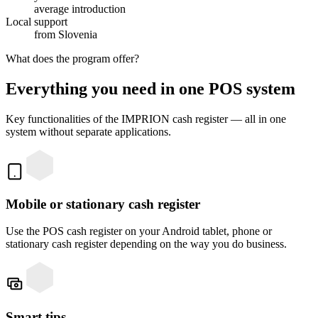
average introduction
Local support
from Slovenia
What does the program offer?
Everything you need in one POS system
Key functionalities of the IMPRION cash register — all in one
system without separate applications.
Mobile or stationary cash register
Use the POS cash register on your Android tablet, phone or
stationary cash register depending on the way you do business.
Smart tips