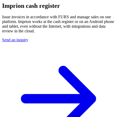
Imprion cash register
Issue invoices in accordance with FURS and manage sales on one
platform. Imprion works at the cash register or on an Android phone
and tablet, even without the Internet, with integrations and data
review in the cloud.
Send an inquiry