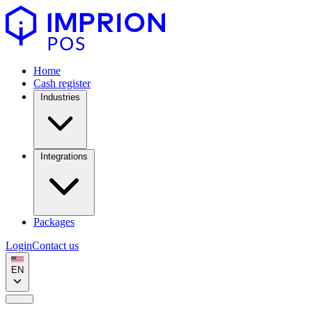
Home
Cash register
Industries
Integrations
Packages
Login
Contact us
EN