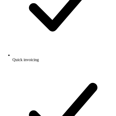
Quick invoicing