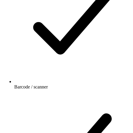
Barcode / scanner